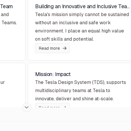
t Team
Building an Innovative and Inclusive Team... and Workplace Culture
 and
Tesla's mission simply cannot be sustained
t Teams.
without an inclusive and safe work
environment. I place an equal high value
on soft skills and potential.
Read more
Mission: Impact
our
The Tesla Design System (TDS), supports
multidisciplinary teams at Tesla to
innovate, deliver and shine at-scale.
Read more