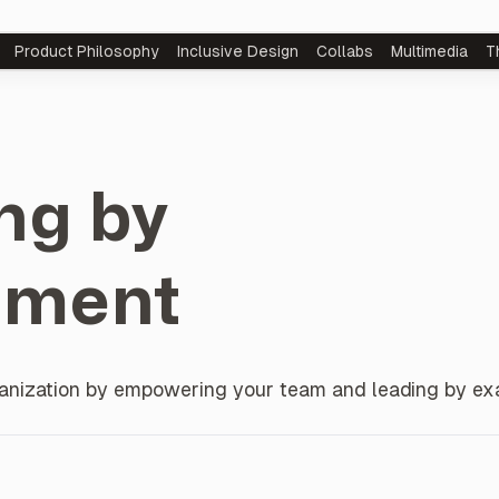
Product
Philosophy
Inclusive Design
Collabs
Multimedia
T
ng by
ment
rganization by empowering your team and leading by ex