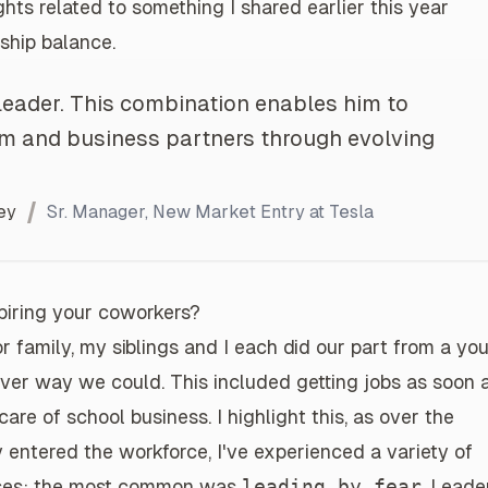
hts related to something I shared earlier this year
ship balance
.
leader. This combination enables him to
eam and business partners through evolving
ey
Sr. Manager, New Market Entry at Tesla
spiring your coworkers?
r family, my siblings and I each did our part from a yo
ver way we could. This included getting jobs as soon 
are of school business. I highlight this, as over the
y entered the workforce, I've experienced a variety of
osses; the most common was
leading by fear
. Leade