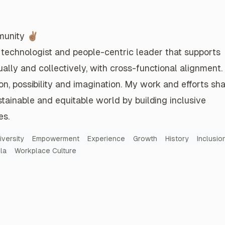
Tesla's Success is Linked to Remote Work
Introduce a Girl to Engineering Day
mental
A national day dedicated to inspire and
 taking
empower middle school girls, non-binary
unity ✌🏽
matter
and gender queer students to pursue a
 technologist
and
people-centric leader
that
supports
career in engineering.
ually and collectively
, with
cross-functional alignment
.
Read more
on
,
possibility
and
imagination
. My
work and efforts
sha
stainable
and
equitable world
by building
inclusive
es
.
Lift Others Up, Not Down
 it all
We're all on this life journey together.
iversity
Empowerment
Experience
Growth
History
Inclusio
.
la
Workplace Culture
Read more
Latino at Tesla's Q1-2022 All-Member Kickoff
What Just Happened?
 all-
Ouch, our web team just got decimated.