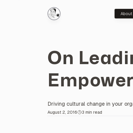
About
On Leadi
Empower
Driving cultural change in your o
About this
Post
August 2, 2016
3 min read