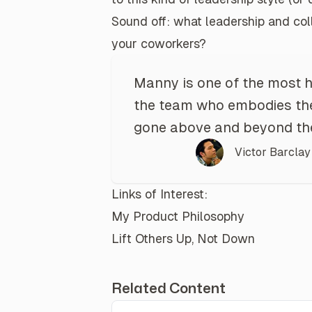
Sound off:
what leadership and coll
your coworkers?
Manny is one of the most 
the team who embodies the
gone above and beyond the 
Victor Barclay
Links of Interest:
My Product Philosophy
Lift Others Up, Not Down
Related Content