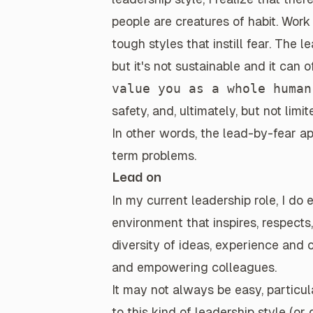
people are creatures of habit. Wor
tough styles that instill fear. The 
but
it's not sustainable
and it
can o
value you as a whole human
safety, and, ultimately, but not lim
In other words, the
lead-by-fear ap
term problems
.
Lead on
In my
current leadership role
, I do
environment
that inspires, respects
diversity of ideas, experience and
and empowering colleagues.
It may not always be easy, particu
to this kind of leadership style (or d