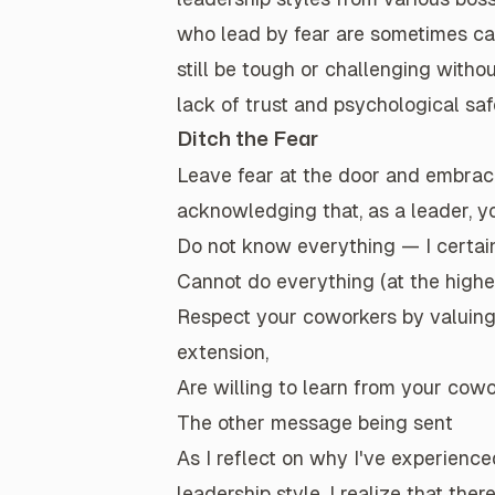
who lead by fear are sometimes cal
still be tough or challenging witho
lack of trust and psychological saf
Ditch the Fear
Leave fear at the door and embr
acknowledging that, as a leader, y
Do
not
know everything — I certain
Cannot do everything (at the highes
Respect your coworkers by valuing t
extension,
Are willing to learn from your cow
The other message being sent
As I reflect on why I've experien
leadership style, I realize that the