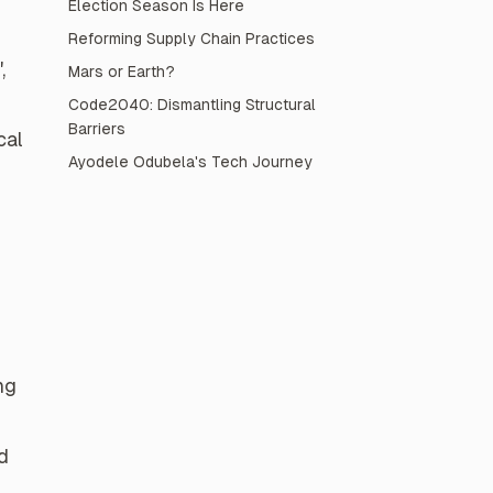
Election Season Is Here
Reforming Supply Chain Practices
,
Mars or Earth?
Code2040: Dismantling Structural
Barriers
cal
Ayodele Odubela's Tech Journey
ng
d