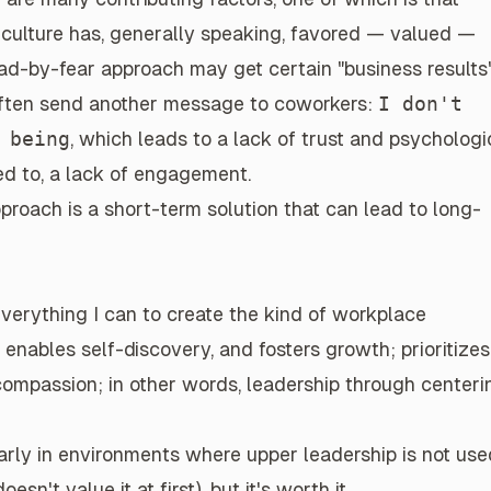
k culture has, generally speaking, favored — valued —
lead-by-fear approach may get certain "business results"
ften send another message
to coworkers:
I don't
 being
, which leads to a lack of trust and psychologi
ited to, a lack of engagement.
proach is a short-term solution that can lead to long-
 everything I can to create the kind of
workplace
, enables self-discovery, and fosters growth; prioritizes
 compassion; in other words, leadership through centeri
larly in environments where upper leadership is not use
oesn't value it at first), but
it's worth it
.