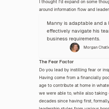
I thought I'd expand on some thoug
around information flow and
leader
Manny is adaptable and a 
effectively navigate his t
business requirements.
Morgan Chatl
The Fear Factor
Do you lead by instilling fear or in
Having come from a financially poo
age to contribute at home in whate
we were able to, while also taking c
decades since having first, formall
leadership styles from various b