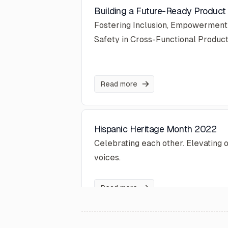
Building a Future-Ready Produc
Fostering Inclusion, Empowerment
Safety in Cross-Functional Produc
Read more
Hispanic Heritage Month 2022
Celebrating each other. Elevating 
voices.
Read more