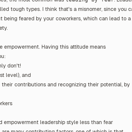
led tough types. I think that's a misnomer, since you 
ut being feared by your coworkers, which can lead to a
ety.
ace empowerment
. Having this attitude means
ou:
ly don't!
t level), and
heir contributions and recognizing their potential, by
orkers
ced empowerment leadership style
less than
fear
re are many contributing factors, one of which is that