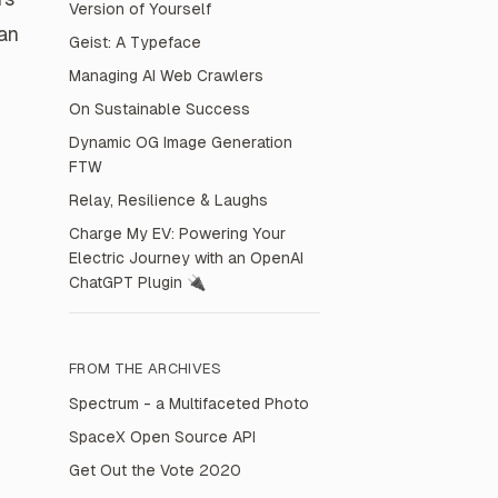
Version of Yourself
can
Geist: A Typeface
Managing AI Web Crawlers
On Sustainable Success
Dynamic OG Image Generation
FTW
Relay, Resilience & Laughs
Charge My EV: Powering Your
Electric Journey with an OpenAI
ChatGPT Plugin 🔌
FROM THE
ARCHIVES
Spectrum - a Multifaceted Photo
SpaceX Open Source API
Get Out the Vote 2020