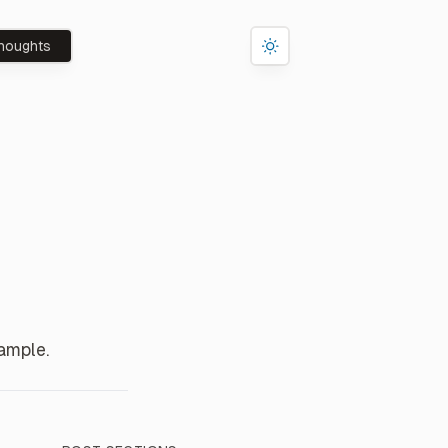
houghts
ample.