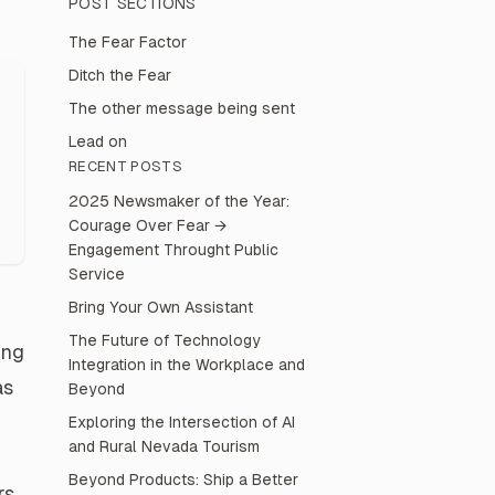
POST
SECTIONS
The Fear Factor
Ditch the Fear
The other message being sent
Lead on
RECENT POSTS
2025 Newsmaker of the Year:
Courage Over Fear →
Engagement Throught Public
Service
Bring Your Own Assistant
The Future of Technology
ung
Integration in the Workplace and
as
Beyond
Exploring the Intersection of AI
and Rural Nevada Tourism
Beyond Products: Ship a Better
rs