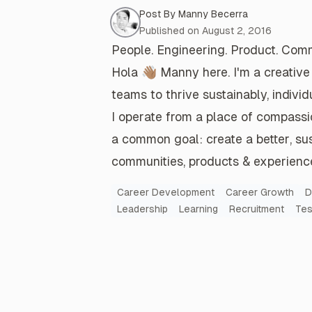
Post By
Manny Becerra
Post Meta
Remote work has played an instru
Published on
August 2, 2016
role in Tesla's success. Long-term,
People. Engineering. Product. Comm
away team empowerment on this 
Hola 👋🏽
Manny here. I'm a
creative
only hurts the company.
teams
to
thrive
sustainably,
individ
Read more
I operate from a place of
compassi
a common goal: create a
better
,
su
communities
,
products & experienc
Let's Have a PEP Talk
Post Keywords
The People in your community make
Career Development
Career Growth
D
worthwhile and make it all possible
Leadership
Learning
Recruitment
Tes
Read more
A recap of Latino at Tesla's Q1 2022