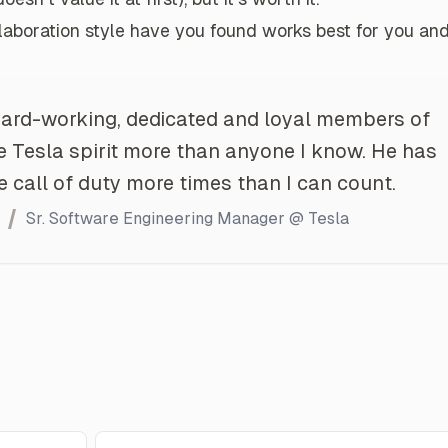
aboration style have you found works best for you an
hard-working, dedicated and loyal members of
 Tesla spirit more than anyone I know. He has
call of duty more times than I can count.
Sr. Software Engineering Manager @ Tesla