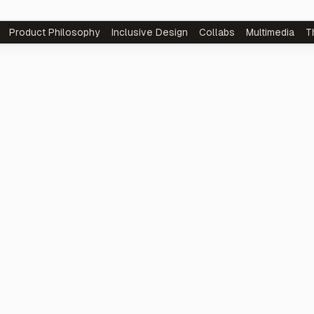
Product
Philosophy
Inclusive Design
Collabs
Multimedia
T