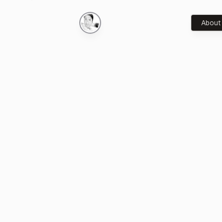
About