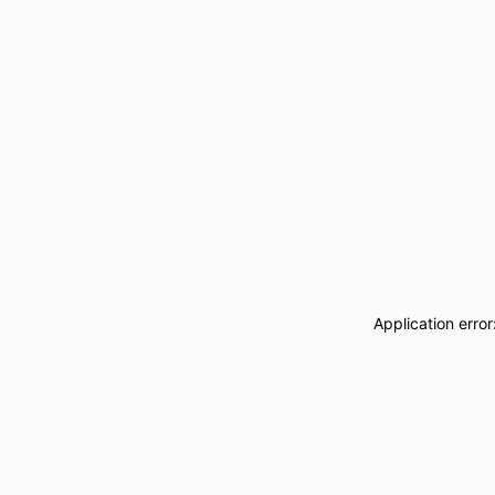
Application erro