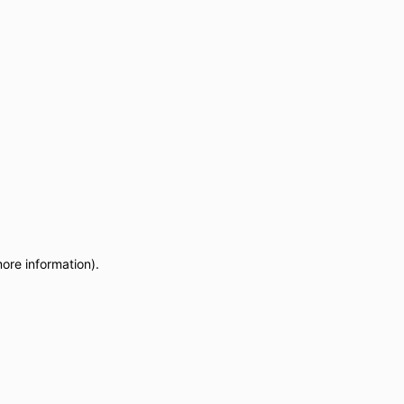
more information)
.