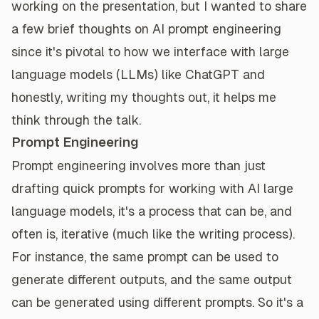
working on the presentation, but I wanted to share
a few brief thoughts on AI prompt engineering
since it's pivotal to how we interface with large
language models (LLMs) like ChatGPT and
honestly, writing my thoughts out, it helps me
think through the talk.
Prompt Engineering
Prompt engineering involves more than just
drafting quick prompts for working with AI large
language models, it's a process that can be, and
often is, iterative (much like the writing process).
For instance, the same prompt can be used to
generate different outputs, and the same output
can be generated using different prompts. So it's a