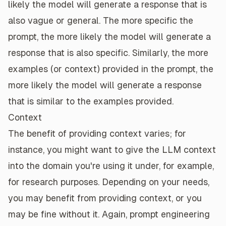
likely the model will generate a response that is
also vague or general. The more specific the
prompt, the more likely the model will generate a
response that is also specific. Similarly, the more
examples (or context) provided in the prompt, the
more likely the model will generate a response
that is similar to the examples provided.
Context
The benefit of providing context varies; for
instance, you might want to give the LLM context
into the domain you're using it under, for example,
for research purposes. Depending on your needs,
you may benefit from providing context, or you
may be fine without it. Again, prompt engineering