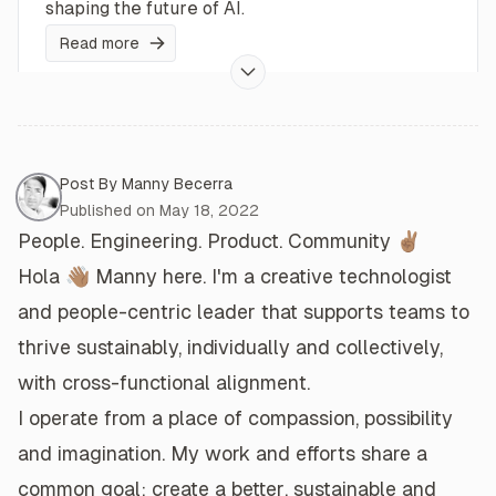
shaping the future of AI.
Read more
ChatGPT and the Future of Education
AI literacy will be important for everyone in
Post By
Manny Becerra
Post Meta
society.
Published on
May 18, 2022
People. Engineering. Product. Community ✌🏽
Read more
Hola 👋🏽
Manny here. I'm a
creative technologist
and
people-centric leader
that
supports teams
to
Experimenting with OpenAI's DALL·E API
thrive
sustainably,
individually and collectively
,
The DALL·E API service is now available under
with
cross-functional alignment
.
public beta... and it's snazzy.
I operate from a place of
compassion
,
possibility
Read more
and
imagination
. My
work and efforts
share a
common goal: create a
better
,
sustainable
and