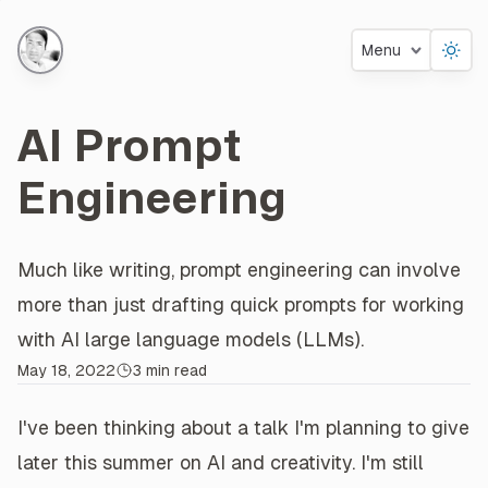
Menu
AI Prompt
Engineering
Much like writing, prompt engineering can involve
About this
Post
more than just drafting quick prompts for working
with AI large language models (LLMs).
May 18, 2022
3 min read
I've been thinking about a talk I'm planning to give
later this summer on AI and creativity. I'm still