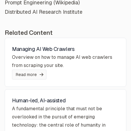
Prompt Engineering (Wikipedia)
Distributed AI Research Institute
Related Content
Managing AI Web Crawlers
Overview on how to manage AI web crawlers
from scraping your site.
Read more
Human-led, AI-assisted
A fundamental principle that must not be
overlooked in the pursuit of emerging
technology: the central role of humanity in