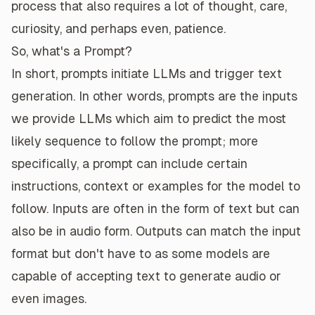
process that also requires a lot of thought, care,
curiosity, and perhaps even, patience.
So, what's a Prompt?
In short, prompts initiate LLMs and trigger text
generation. In other words, prompts are the inputs
we provide LLMs which aim to predict the most
likely sequence to follow the prompt; more
specifically, a prompt can include certain
instructions, context or examples for the model to
follow. Inputs are often in the form of text but can
also be in audio form. Outputs can match the input
format but don't have to as some models are
capable of accepting text to generate audio or
even images.