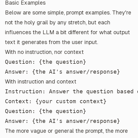
Basic Examples
Below are some simple, prompt examples. They're
not the holy grail by any stretch, but each
influences the LLM a bit different for what output
text it generates from the user input.
With no instruction, nor context
Question: {the question}
Answer: {the AI's answer/response}
With instruction and context
Instruction: Answer the question based 
Context: {your custom context}
Question: {the question}
Answer: {the AI's answer/response}
The more vague or general the prompt, the more