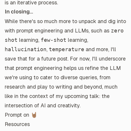
is an iterative process.
In closing...
While there's so much more to unpack and dig into
with prompt engineering and LLMs, such as
zero
shot
learning,
few-shot
learning,
hallucination
,
temperature
and more, I'll
save that for a future post. For now, I'll underscore
that prompt engineering helps us refine the LLM
we're using to cater to diverse queries, from
research and play to writing and beyond, much
like in the context of my upcoming talk: the
intersection of AI and creativity.
Prompt on 🤘🏽
Resources